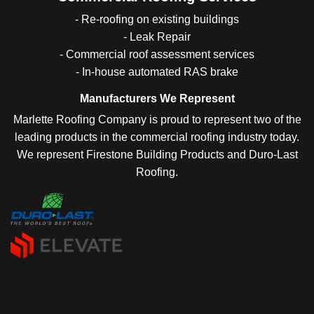
- Re-roofing on existing buildings
- Leak Repair
- Commercial roof assessment services
- In-house automated RAS brake
Manufacturers We Represent
Marlette Roofing Company is proud to represent two of the
leading products in the commercial roofing industry today.
We represent Firestone Building Products and Duro-Last
Roofing.