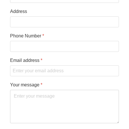
Address
Phone Number
*
Email address
*
Your message
*