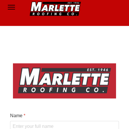
Name
*