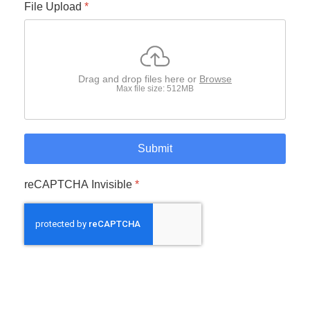
File Upload
*
Drag and drop files here or
Browse
Max file size: 512MB
Submit
reCAPTCHA Invisible
*