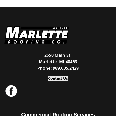
2650 Main St,
Marlette, MI 48453
Phone: 989.635.2429
Contact Us
Commercial Roofing Services