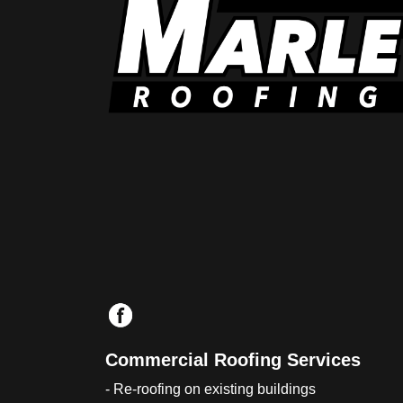
Commercial Roofing Services
- Re-roofing on existing buildings