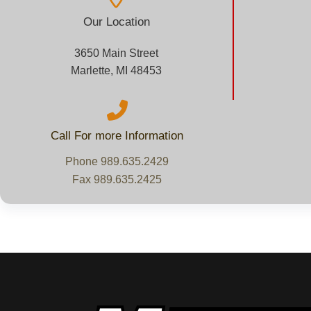
Our Location
3650 Main Street
Marlette, MI 48453
Call For more Information
Phone 989.635.2429
Fax 989.635.2425