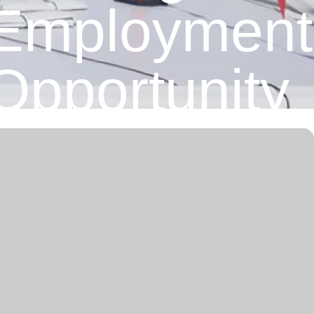
Employment
Opportunity