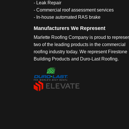
- Leak Repair
- Commercial roof assessment services
- In-house automated RAS brake
Manufacturers We Represent
Marlette Roofing Company is proud to represe
two of the leading products in the commercial
roofing industry today. We represent Firestone
Building Products and Duro-Last Roofing.