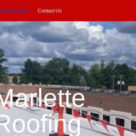
 Opportunity
Contact Us
Marlette
Roofing