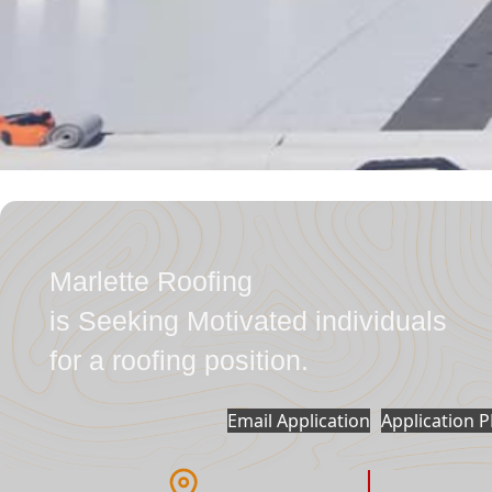
Marlette Roofing
is Seeking Motivated individuals
for a roofing position.
Email Application
Application 