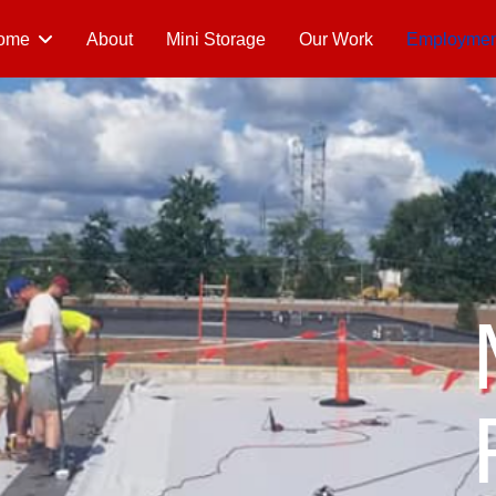
ome
About
Mini Storage
Our Work
Employment