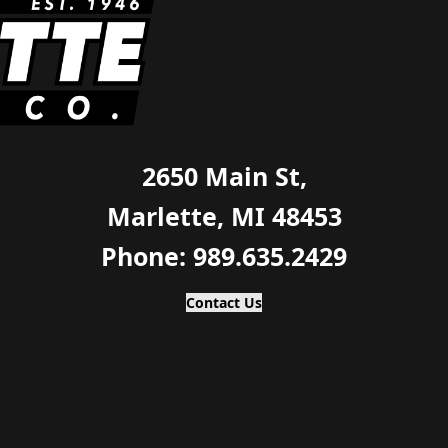
2650 Main St,
Marlette, MI 48453
Phone: 989.635.2429
Contact Us